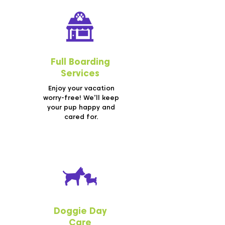
Full Boarding
Services
Enjoy your vacation
worry-free! We’ll keep
your pup happy and
cared for.
Doggie Day
Care