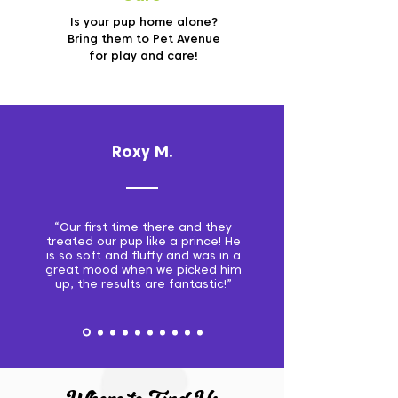
Is your pup home alone?
Bring them to Pet Avenue
for play and care!
Roxy M.
“Our first time there and they
treated our pup like a prince! He
is so soft and fluffy and was in a
great mood when we picked him
up, the results are fantastic!”