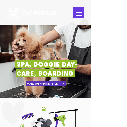
SPA, DOGGIE DAY-
CARE, BOARDING
MAKE AN APPOINTMENT