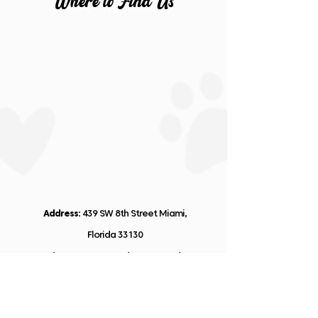
Wher
e
t
o
Fin
d
Us
Address:
439 SW 8th Street Miami,
Florida 33130
Business Hours:
Monday to Saturday:
9:00 AM to 5:00 PM
Email: