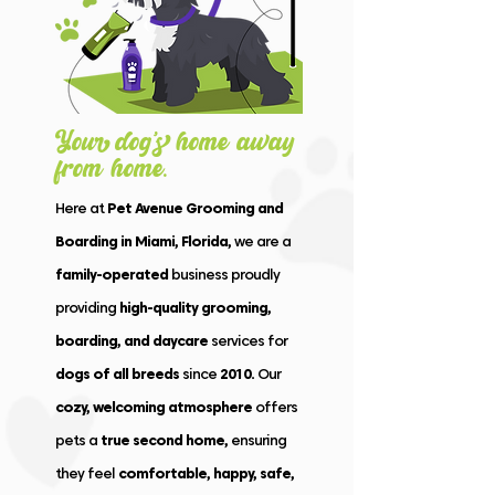
Your dog’s hom
e
away
fro
m
home.
Here at
Pet Avenue Grooming and
Boarding in Miami, Florida,
we are a
family-operated
business proudly
providing
high-quality grooming,
boarding, and daycare
services for
dogs of all breeds
since
2010.
Our
cozy, welcoming atmosphere
offers
pets a
true second home,
ensuring
they feel
comfortable, happy, safe,