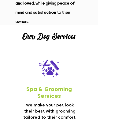
and loved,
while giving
peace of
mind
and
satisfaction
to their
owners.
Our Do
g
Services
Spa &
Grooming
Services
We make your pet look
their best with grooming
tailored to their comfort.